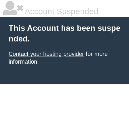
Account Suspended
This Account has been suspe
nded.
Contact your hosting provider
for more
information.