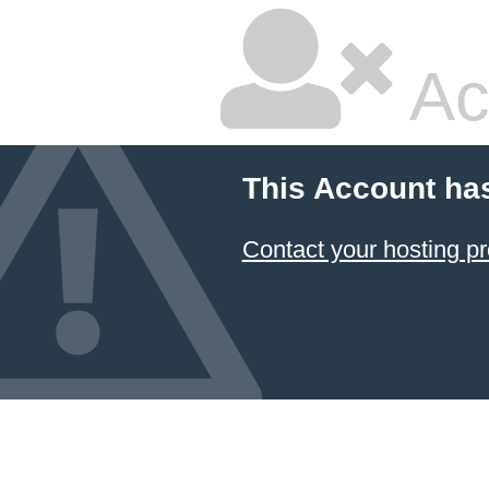
Ac
This Account ha
Contact your hosting pr