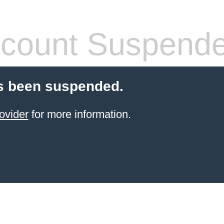
count Suspend
s been suspended.
ovider
for more information.